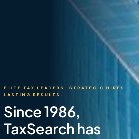
ELITE TAX LEADERS. STRATEGIC HIRES.
LASTING RESULTS.
Since 1986,
TaxSearch has