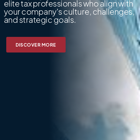
elite tax professionals who align with
your company's culture, challenges,
and strategic goals.
DISCOVER MORE