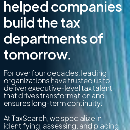
helped companies
build the tax
departments of
tomorrow.
For over four decades, leading
organizations have trusted us to
deliver executive-level tax talent
that drives transformation and
ensures long-term continuity.
At TaxSearch, we specialize in
identifying, assessing, and placing