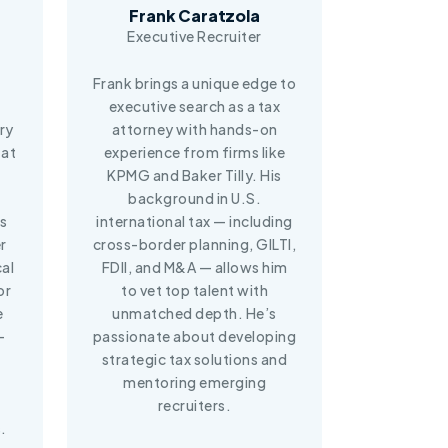
Frank Caratzola
Executive Recruiter
Frank brings a unique edge to
executive search as a tax
ery
attorney with hands-on
 at
experience from firms like
KPMG and Baker Tilly. His
background in U.S.
s
international tax — including
r
cross-border planning, GILTI,
cal
FDII, and M&A — allows him
or
to vet top talent with
e
unmatched depth. He’s
-
passionate about developing
strategic tax solutions and
mentoring emerging
recruiters.
.