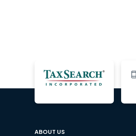
ABOUT US