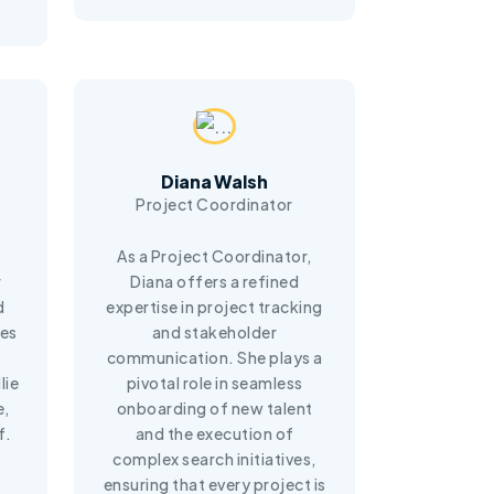
Diana Walsh
Project Coordinator
As a Project Coordinator,
r
Diana offers a refined
d
expertise in project tracking
ves
and stakeholder
e
communication. She plays a
lie
pivotal role in seamless
e,
onboarding of new talent
f.
and the execution of
complex search initiatives,
ensuring that every project is