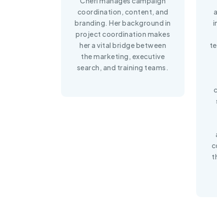
Cheri manages campaign
coordination, content, and
branding. Her background in
i
project coordination makes
her a vital bridge between
te
the marketing, executive
search, and training teams.
c
t