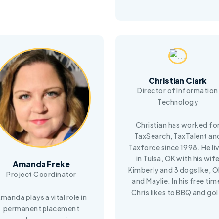
Christian Clark
Director of Information
Technology
Christian has worked fo
TaxSearch, TaxTalent an
Taxforce since 1998. He li
in Tulsa, OK with his wif
Amanda Freke
Kimberly and 3 dogs Ike, Ol
Project Coordinator
and Maylie. In his free tim
Chris likes to BBQ and gol
manda plays a vital role in
permanent placement