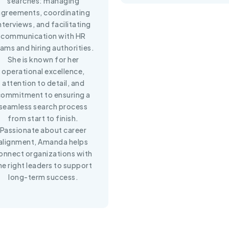
searches: managing
agreements, coordinating
nterviews, and facilitating
communication with HR
ams and hiring authorities.
She is known for her
operational excellence,
attention to detail, and
commitment to ensuring a
seamless search process
from start to finish.
Passionate about career
alignment, Amanda helps
onnect organizations with
he right leaders to support
long-term success.