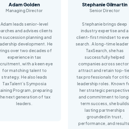
Adam Golden
Stephanie Gilmartin
Managing Director
Senior Director
Adam leads senior-level
Stephanie brings deep
earches and advises clients
industry expertise and a
n succession planning and
client-first mindset to ev
eadership development. He
search. A long-time leader
rings over two decades of
TaxSearch, she has
experience in tax
successfully helped
ecruitment, with a keen eye
companies across sector
for matching talent to
attract and retain top-tie
strategy. He also leads
tax professionals for criti
TaxTalent’s Symposia
leadership roles. Known f
raining Program, preparing
her strategic perspectiv
the next generation of tax
and commitment to long
leaders.
term success, she builds
lasting partnerships
grounded in trust,
performance, and results