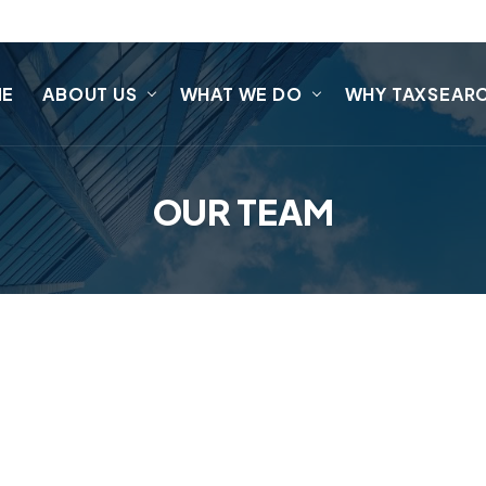
ME
ABOUT US
WHAT WE DO
WHY TAXSEAR
OUR TEAM