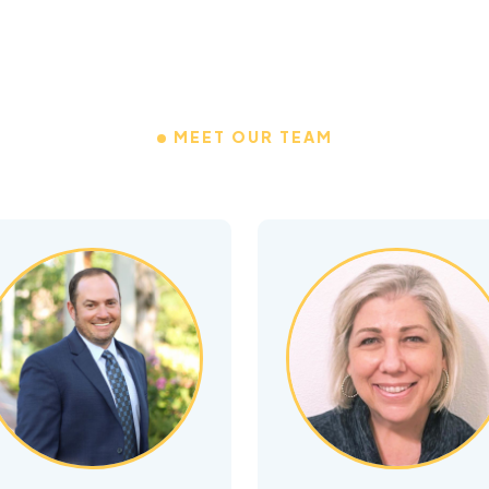
MEET OUR TEAM