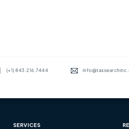
(+1) 843.216.7444
info@taxsearchinc
SERVICES
R