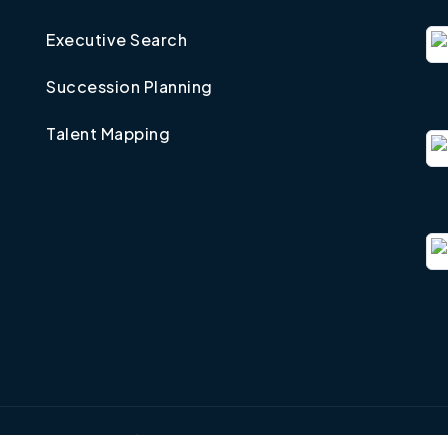
Executive Search
Succession Planning
Talent Mapping
©
2026
Taxsearch, Inc.