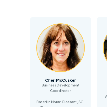
Cheri McCusker
Business Development
Coordinator
A
Based in Mount Pleasant, SC,