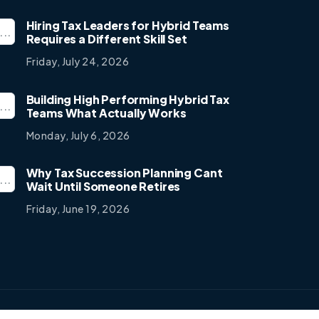
Hiring Tax Leaders for Hybrid Teams
Requires a Different Skill Set
Friday, July 24, 2026
Building High Performing Hybrid Tax
Teams What Actually Works
Monday, July 6, 2026
Why Tax Succession Planning Cant
Wait Until Someone Retires
Friday, June 19, 2026