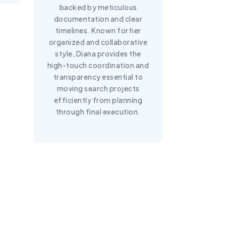
backed by meticulous
documentation and clear
timelines. Known for her
organized and collaborative
style, Diana provides the
high-touch coordination and
transparency essential to
moving search projects
efficiently from planning
through final execution.