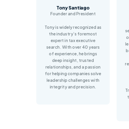
Tony Santiago
Founder and President
Tony is widely recognized as
s
the industry’s foremost
o
expert in tax executive
l
search. With over 40 years
b
of experience, he brings
deep insight, trusted
r
relationships, and a passion
for helping companies solve
leadership challenges with
integrity and precision.
T