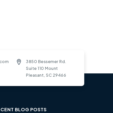
.com
3850 Bessemer Rd.
Suite 110 Mount
Pleasant, SC 29466
ECENT BLOG POSTS