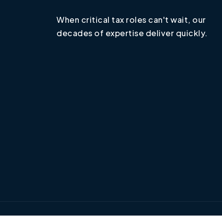
When critical tax roles can't wait, our
decades of expertise deliver quickly.