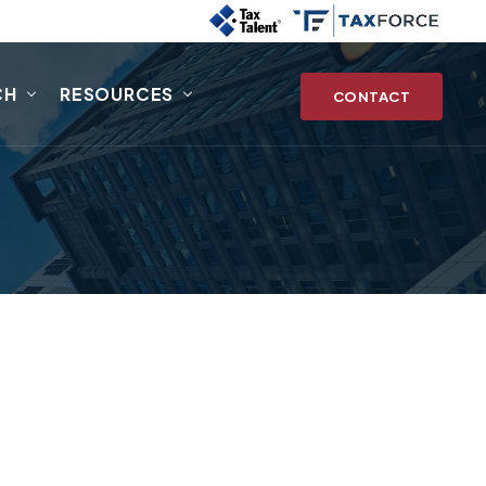
CH
RESOURCES
CONTACT