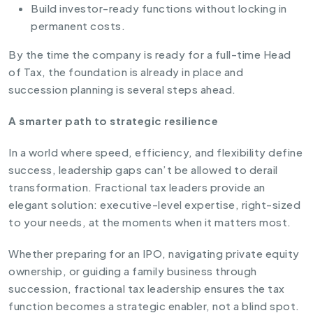
Build investor-ready functions without locking in
permanent costs.
By the time the company is ready for a full-time Head
of Tax, the foundation is already in place and
succession planning is several steps ahead.
A smarter path to strategic resilience
In a world where speed, efficiency, and flexibility define
success, leadership gaps can’t be allowed to derail
transformation. Fractional tax leaders provide an
elegant solution: executive-level expertise, right-sized
to your needs, at the moments when it matters most.
Whether preparing for an IPO, navigating private equity
ownership, or guiding a family business through
succession, fractional tax leadership ensures the tax
function becomes a strategic enabler, not a blind spot.