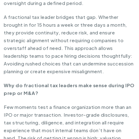
oversight during a defined period.
A fractional tax leader bridges that gap. Whether
brought in for 15 hours a week or three days a month,
they provide continuity, reduce risk, and ensure
strategic alignment without requiring companies to
overstaff ahead of need. This approach allows
leadership teams to pace hiring decisions thoughtfully:
Avoiding rushed choices that can undermine succession
planning or create expensive misalignment.
Why do fractional tax leaders make sense during IPO
prep or M&A?
Few moments test a finance organization more than an
IPO or major transaction. Investor-grade disclosures,
tax structuring, diligence, and integration all require
experience that most internal teams don’t have on
hand. The risk of getting it wrong is high: valuation