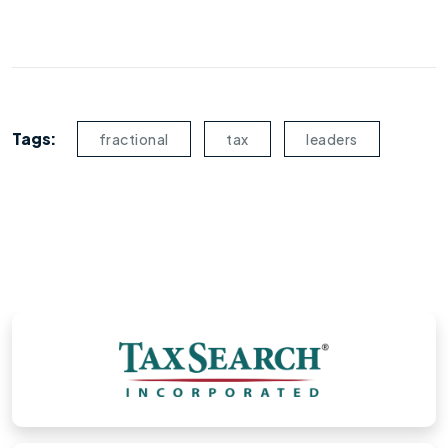
Tags:
fractional
tax
leaders