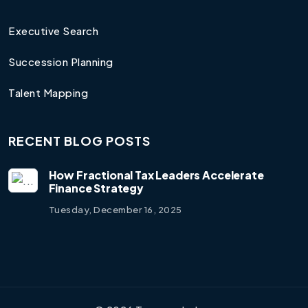
Executive Search
Succession Planning
Talent Mapping
RECENT BLOG POSTS
How Fractional Tax Leaders Accelerate
Finance Strategy
Tuesday, December 16, 2025