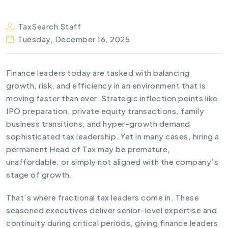
TaxSearch Staff
Tuesday, December 16, 2025
Finance leaders today are tasked with balancing
growth, risk, and efficiency in an environment that is
moving faster than ever. Strategic inflection points like
IPO preparation, private equity transactions, family
business transitions, and hyper-growth demand
sophisticated tax leadership. Yet in many cases, hiring a
permanent Head of Tax may be premature,
unaffordable, or simply not aligned with the company’s
stage of growth.
That’s where fractional tax leaders come in. These
seasoned executives deliver senior-level expertise and
continuity during critical periods, giving finance leaders