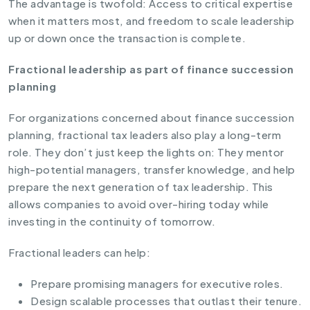
The advantage is twofold: Access to critical expertise
when it matters most, and freedom to scale leadership
up or down once the transaction is complete.
Fractional leadership as part of finance succession
planning
For organizations concerned about finance succession
planning, fractional tax leaders also play a long-term
role. They don’t just keep the lights on: They mentor
high-potential managers, transfer knowledge, and help
prepare the next generation of tax leadership. This
allows companies to avoid over-hiring today while
investing in the continuity of tomorrow.
Fractional leaders can help:
Prepare promising managers for executive roles.
Design scalable processes that outlast their tenure.