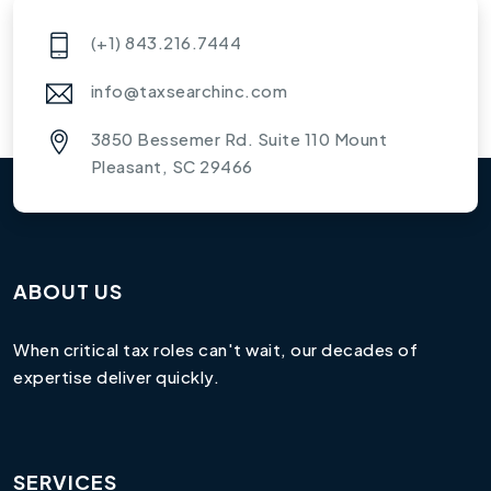
(+1) 843.216.7444
info@taxsearchinc.com
3850 Bessemer Rd. Suite 110 Mount
Pleasant, SC 29466
ABOUT US
When critical tax roles can't wait, our decades of
expertise deliver quickly.
SERVICES