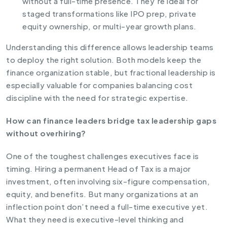
without a full-time presence. They’re ideal for
staged transformations like IPO prep, private
equity ownership, or multi-year growth plans.
Understanding this difference allows leadership teams
to deploy the right solution. Both models keep the
finance organization stable, but fractional leadership is
especially valuable for companies balancing cost
discipline with the need for strategic expertise.
How can finance leaders bridge tax leadership gaps
without overhiring?
One of the toughest challenges executives face is
timing. Hiring a permanent Head of Tax is a major
investment, often involving six-figure compensation,
equity, and benefits. But many organizations at an
inflection point don’t need a full-time executive yet.
What they need is executive-level thinking and