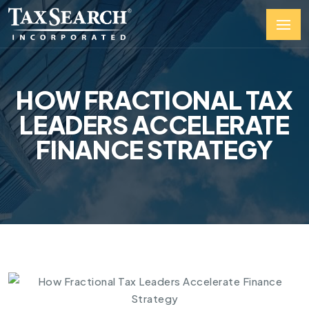
HOW FRACTIONAL TAX
LEADERS ACCELERATE
FINANCE STRATEGY