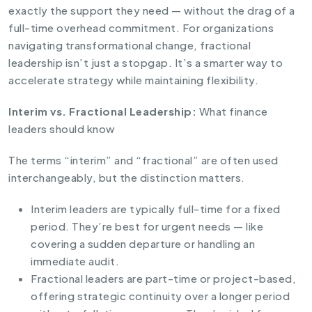
exactly the support they need — without the drag of a
full-time overhead commitment. For organizations
navigating transformational change, fractional
leadership isn’t just a stopgap. It’s a smarter way to
accelerate strategy while maintaining flexibility.
Interim vs. Fractional Leadership:
What finance
leaders should know
The terms “interim” and “fractional” are often used
interchangeably, but the distinction matters.
Interim leaders are typically full-time for a fixed
period. They’re best for urgent needs — like
covering a sudden departure or handling an
immediate audit.
Fractional leaders are part-time or project-based,
offering strategic continuity over a longer period