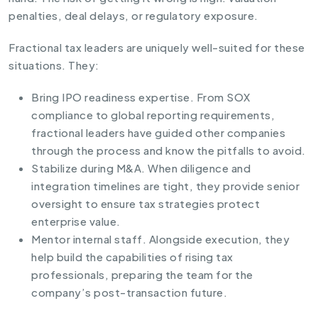
penalties, deal delays, or regulatory exposure.
Fractional tax leaders are uniquely well-suited for these
situations. They:
Bring IPO readiness expertise. From SOX
compliance to global reporting requirements,
fractional leaders have guided other companies
through the process and know the pitfalls to avoid.
Stabilize during M&A. When diligence and
integration timelines are tight, they provide senior
oversight to ensure tax strategies protect
enterprise value.
Mentor internal staff. Alongside execution, they
help build the capabilities of rising tax
professionals, preparing the team for the
company’s post-transaction future.