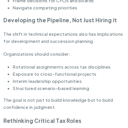
Frame decisions for CFOs and boards
Navigate competing priorities
Developing the Pipeline, Not Just Hiring it
The shift in technical expectations also has implications
for development and succession planning.
Organizations should consider:
Rotational assignments across tax disciplines
Exposure to cross-functional projects
Interim leadership opportunities
Structured scenario-based learning
The goal is not just to build knowledge but to build
confidence in judgment.
Rethinking Critical Tax Roles