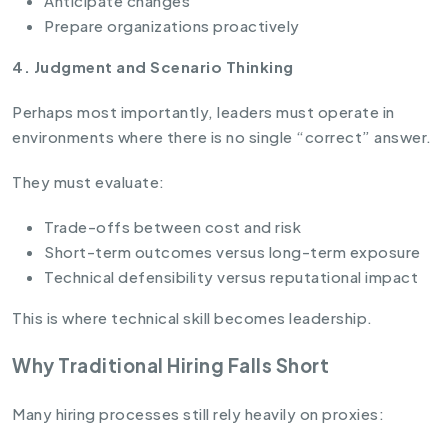
Anticipate changes
Prepare organizations proactively
4. Judgment and Scenario Thinking
Perhaps most importantly, leaders must operate in
environments where there is no single “correct” answer.
They must evaluate:
Trade-offs between cost and risk
Short-term outcomes versus long-term exposure
Technical defensibility versus reputational impact
This is where technical skill becomes leadership.
Why Traditional Hiring Falls Short
Many hiring processes still rely heavily on proxies: