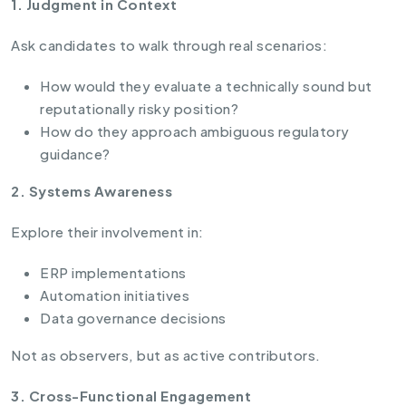
1. Judgment in Context
Ask candidates to walk through real scenarios:
How would they evaluate a technically sound but
reputationally risky position?
How do they approach ambiguous regulatory
guidance?
2. Systems Awareness
Explore their involvement in:
ERP implementations
Automation initiatives
Data governance decisions
Not as observers, but as active contributors.
3. Cross-Functional Engagement