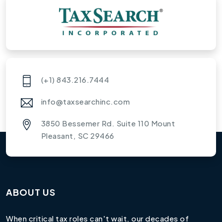
(+1) 843.216.7444
info@taxsearchinc.com
3850 Bessemer Rd. Suite 110 Mount
Pleasant, SC 29466
ABOUT US
When critical tax roles can't wait, our decades of