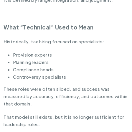
What “Technical” Used to Mean
Historically, tax hiring focused on specialists:
Provision experts
Planning leaders
Compliance heads
Controversy specialists
These roles were often siloed, and success was
measured by accuracy, efficiency, and outcomes within
that domain.
That model still exists, but it is no longer sufficient for
leadership roles.