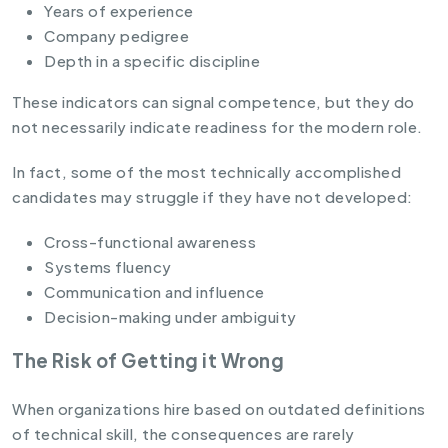
Years of experience
Company pedigree
Depth in a specific discipline
These indicators can signal competence, but they do
not necessarily indicate readiness for the modern role.
In fact, some of the most technically accomplished
candidates may struggle if they have not developed:
Cross-functional awareness
Systems fluency
Communication and influence
Decision-making under ambiguity
The Risk of Getting it Wrong
When organizations hire based on outdated definitions
of technical skill, the consequences are rarely