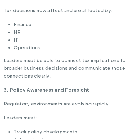
Tax decisions now affect and are affected by:
Finance
HR
IT
Operations
Leaders must be able to connect tax implications to
broader business decisions and communicate those
connections clearly.
3. Policy Awareness and Foresight
Regulatory environments are evolving rapidly.
Leaders must:
Track policy developments