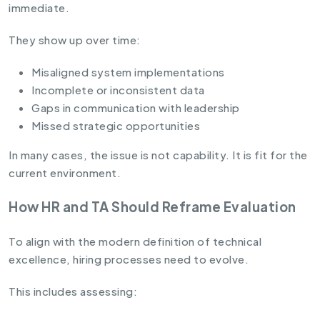
immediate.
They show up over time:
Misaligned system implementations
Incomplete or inconsistent data
Gaps in communication with leadership
Missed strategic opportunities
In many cases, the issue is not capability. It is fit for the
current environment.
How HR and TA Should Reframe Evaluation
To align with the modern definition of technical
excellence, hiring processes need to evolve.
This includes assessing: