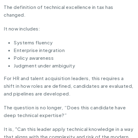
The definition of technical excellence in tax has
changed.
It now includes:
Systems fluency
Enterprise integration
Policy awareness
Judgment under ambiguity
For HR and talent acquisition leaders, this requires a
shift in how roles are defined, candidates are evaluated,
and pipelines are developed.
The question is no longer, “Does this candidate have
deep technical expertise?”
It is, "Can this leader apply technical knowledge in a way
that aligns with the complexity and risk of the modern