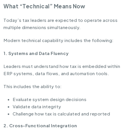
What “Technical” Means Now
Today’s tax leaders are expected to operate across
multiple dimensions simultaneously.
Modern technical capability includes the following:
1. Systems and Data Fluency
Leaders must understand how tax is embedded within
ERP systems, data flows, and automation tools.
This includes the ability to:
Evaluate system design decisions
Validate data integrity
Challenge how tax is calculated and reported
2. Cross-Functional Integration