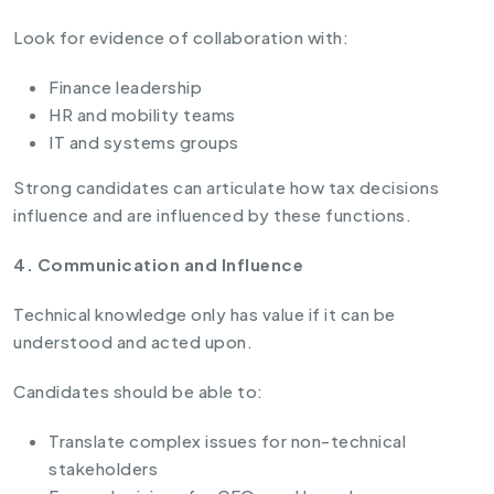
Look for evidence of collaboration with:
Finance leadership
HR and mobility teams
IT and systems groups
Strong candidates can articulate how tax decisions
influence and are influenced by these functions.
4. Communication and Influence
Technical knowledge only has value if it can be
understood and acted upon.
Candidates should be able to:
Translate complex issues for non-technical
stakeholders