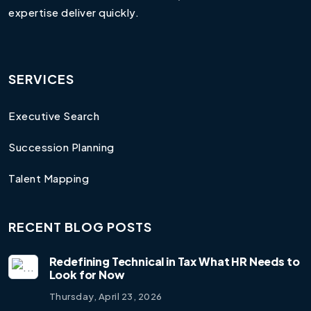
expertise deliver quickly.
SERVICES
Executive Search
Succession Planning
Talent Mapping
RECENT BLOG POSTS
Redefining Technical in Tax What HR Needs to
Look for Now
Thursday, April 23, 2026