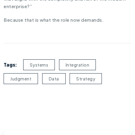
enterprise?”
Because that is what the role now demands.
Tags:
Systems
Integration
Judgment
Data
Strategy