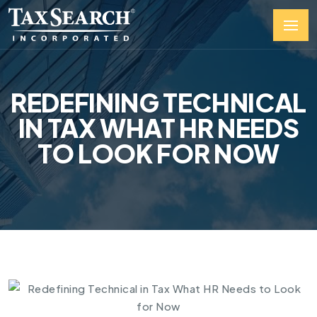
REDEFINING TECHNICAL
IN TAX WHAT HR NEEDS
TO LOOK FOR NOW