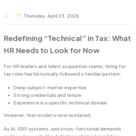
Thursday, April 23, 2026
Redefining “Technical” in Tax: What
HR Needs to Look for Now
For HR leaders and talent acquisition teams, hiring for
tax roles has historically followed a familiar pattern:
Deep subject-matter expertise
Strong credentials and tenure
Experience in a specific technical domain
However, that model is now outdated.
As AI, ERP systems, and cross-functional demands