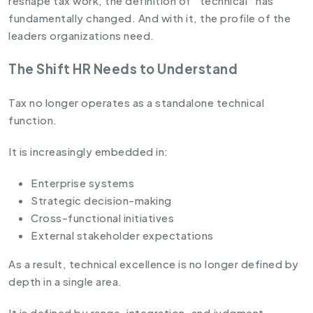
reshape tax work, the definition of “technical” has
fundamentally changed. And with it, the profile of the
leaders organizations need.
The Shift HR Needs to Understand
Tax no longer operates as a standalone technical
function.
It is increasingly embedded in:
Enterprise systems
Strategic decision-making
Cross-functional initiatives
External stakeholder expectations
As a result, technical excellence is no longer defined by
depth in a single area.
It is defined by range, integration, and judgment.