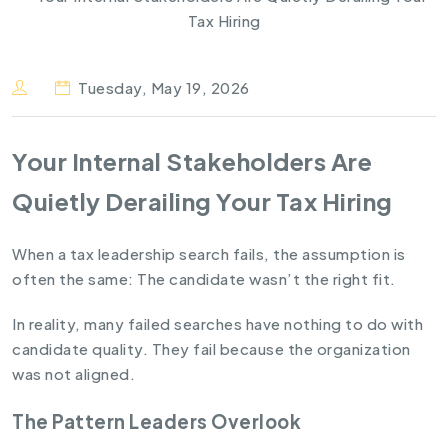
Tuesday, May 19, 2026
Your Internal Stakeholders Are
Quietly Derailing Your Tax Hiring
When a tax leadership search fails, the assumption is
often the same: The candidate wasn’t the right fit.
In reality, many failed searches have nothing to do with
candidate quality. They fail because the organization
was not aligned.
The Pattern Leaders Overlook