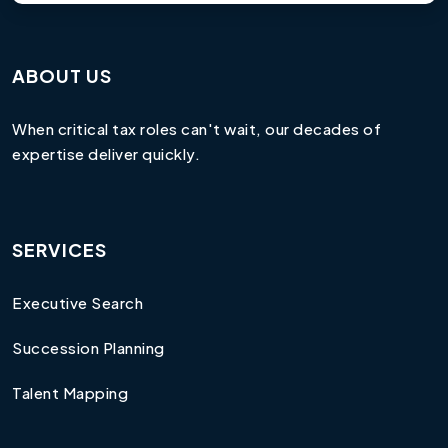
ABOUT US
When critical tax roles can't wait, our decades of
expertise deliver quickly.
SERVICES
Executive Search
Succession Planning
Talent Mapping