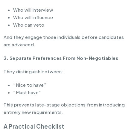
Who will interview
Who will influence
Who can veto
And they engage those individuals before candidates
are advanced.
3. Separate Preferences From Non-Negotiables
They distinguish between:
“Nice to have”
“Must have”
This prevents late-stage objections from introducing
entirely new requirements.
A Practical Checklist