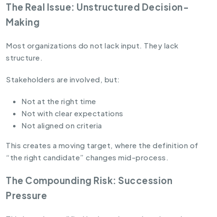
The Real Issue: Unstructured Decision-
Making
Most organizations do not lack input. They lack
structure.
Stakeholders are involved, but:
Not at the right time
Not with clear expectations
Not aligned on criteria
This creates a moving target, where the definition of
“the right candidate” changes mid-process.
The Compounding Risk: Succession
Pressure