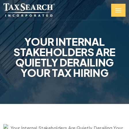
YOUR INTERNAL
STAKEHOLDERS ARE
QUIETLY DERAILING
YOUR TAX HIRING