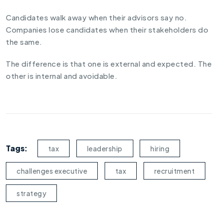
Candidates walk away when their advisors say no.
Companies lose candidates when their stakeholders do
the same.
The difference is that one is external and expected. The
other is internal and avoidable.
Tags:
tax
leadership
hiring
challenges executive
tax
recruitment
strategy