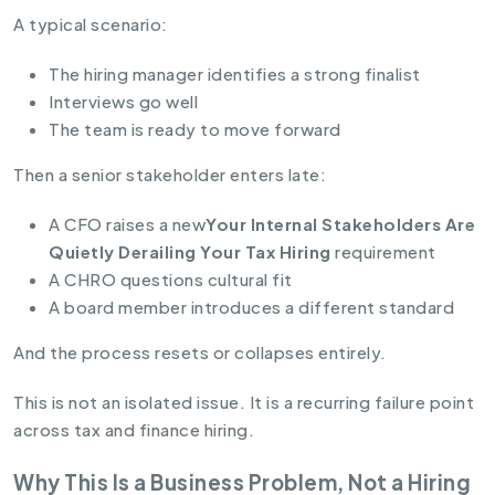
A typical scenario:
The hiring manager identifies a strong finalist
Interviews go well
The team is ready to move forward
Then a senior stakeholder enters late:
A CFO raises a new
Your Internal Stakeholders Are
Quietly Derailing Your Tax Hiring
requirement
A CHRO questions cultural fit
A board member introduces a different standard
And the process resets or collapses entirely.
This is not an isolated issue. It is a recurring failure point
across tax and finance hiring.
Why This Is a Business Problem, Not a Hiring