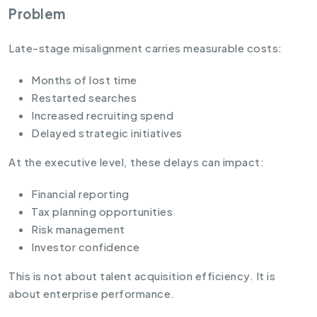
Problem
Late-stage misalignment carries measurable costs:
Months of lost time
Restarted searches
Increased recruiting spend
Delayed strategic initiatives
At the executive level, these delays can impact:
Financial reporting
Tax planning opportunities
Risk management
Investor confidence
This is not about talent acquisition efficiency. It is
about enterprise performance.