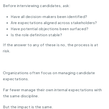
Before interviewing candidates, ask:
Have all decision-makers been identified?
Are expectations aligned across stakeholders?
Have potential objections been surfaced?
Is the role definition stable?
If the answer to any of these is no, the process is at
risk.
Organizations often focus on managing candidate
expectations.
Far fewer manage their own internal expectations with
the same discipline.
But the impact is the same.