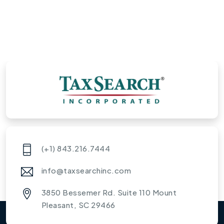
(+1) 843.216.7444
info@taxsearchinc.com
3850 Bessemer Rd. Suite 110 Mount
Pleasant, SC 29466