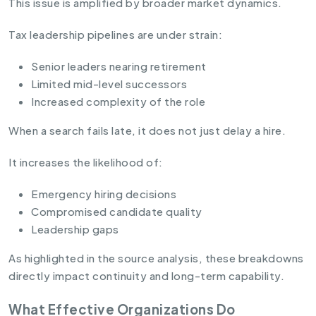
This issue is amplified by broader market dynamics.
Tax leadership pipelines are under strain:
Senior leaders nearing retirement
Limited mid-level successors
Increased complexity of the role
When a search fails late, it does not just delay a hire.
It increases the likelihood of:
Emergency hiring decisions
Compromised candidate quality
Leadership gaps
As highlighted in the source analysis, these breakdowns
directly impact continuity and long-term capability.
What Effective Organizations Do