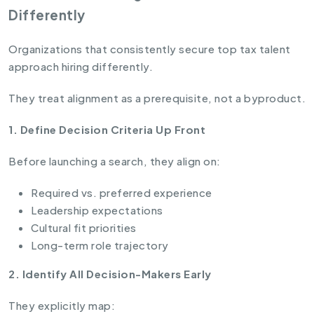
Differently
Organizations that consistently secure top tax talent
approach hiring differently.
They treat alignment as a prerequisite, not a byproduct.
1. Define Decision Criteria Up Front
Before launching a search, they align on:
Required vs. preferred experience
Leadership expectations
Cultural fit priorities
Long-term role trajectory
2. Identify All Decision-Makers Early
They explicitly map: